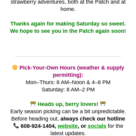
strawberry adventures, both at the Patch and at
home.
Thanks again for making Saturday so sweet.
We hope to see you in the Patch again soon!
Pick-Your-Own Hours (weather & supply
permitting):
Mon–Thurs: 8 AM–Noon & 4–8 PM
Saturday: 8 AM–2 PM
Heads up, berry lovers!
Early season picking can be a bit unpredictable.
Before heading out,
always check our hotline
608-924-1404,
website
, or
socials
for the
latest updates.