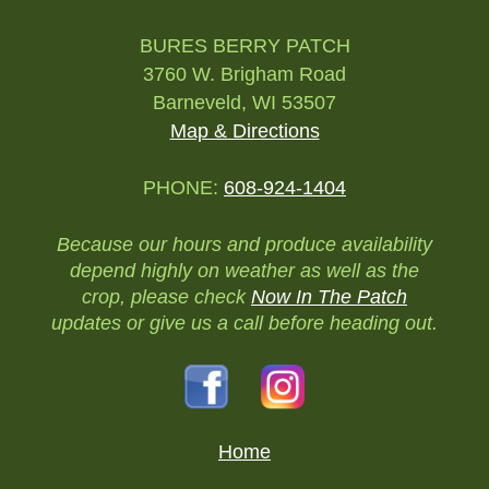
BURES BERRY PATCH
3760 W. Brigham Road
Barneveld, WI 53507
Map & Directions
PHONE:
608-924-1404
Because our hours and produce availability
depend highly on weather as well as the
crop, please check
Now In The Patch
updates or give us a call before heading out.
Home