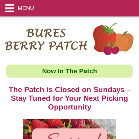
MENU
Now In The Patch
The Patch is Closed on Sundays –
Stay Tuned for Your Next Picking
Opportunity