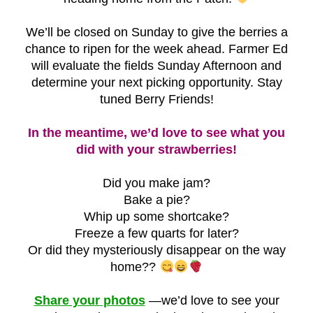
We’ll be closed on Sunday to give the berries a
chance to ripen for the week ahead. Farmer Ed
will evaluate the fields Sunday Afternoon and
determine your next picking opportunity. Stay
tuned Berry Friends!
In the meantime, we’d love to see what you
did with your strawberries!
Did you make jam?
Bake a pie?
Whip up some shortcake?
Freeze a few quarts for later?
Or did they mysteriously disappear on the way
home??
Share your photos
—we’d love to see your