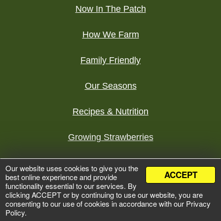
Now In The Patch
How We Farm
Family Friendly
Our Seasons
Recipes & Nutrition
Growing Strawberries
Tours
Our website uses cookies to give you the
ACCEPT
best online experience and provide
functionality essential to our services. By
©
2026 Bures Berry Patch
clicking ACCEPT or by continuing to use our website, you are
Development by
Zumavi Design
consenting to our use of cookies in accordance with our Privacy
Policy.
Privacy Policy