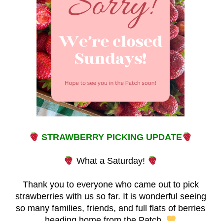
STRAWBERRY PICKING UPDATE
What a Saturday!
Thank you to everyone who came out to pick
strawberries with us so far. It is wonderful seeing
so many families, friends, and full flats of berries
heading home from the Patch.