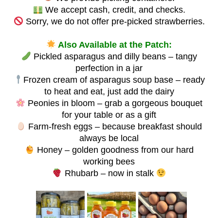
We accept cash, credit, and checks.
Sorry, we do not offer pre-picked strawberries.
Also Available at the Patch:
Pickled asparagus and dilly beans – tangy
perfection in a jar
Frozen cream of asparagus soup base – ready
to heat and eat, just add the dairy
Peonies in bloom – grab a gorgeous bouquet
for your table or as a gift
Farm-fresh eggs – because breakfast should
always be local
Honey – golden goodness from our hard
working bees
Rhubarb – now in stalk