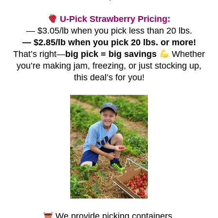
U-Pick Strawberry Pricing:
— $3.05/lb when you pick less than 20 lbs.
— $2.85/lb when you pick 20 lbs. or more!
That’s right—
big pick = big savings
Whether
you’re making jam, freezing, or just stocking up,
this deal’s for you!
We provide picking containers.