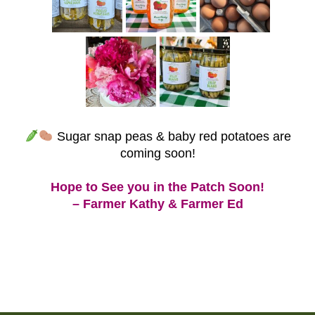
Sugar snap peas & baby red potatoes are
coming soon!
Hope to See you in the Patch Soon!
– Farmer Kathy & Farmer Ed
Post
navigation