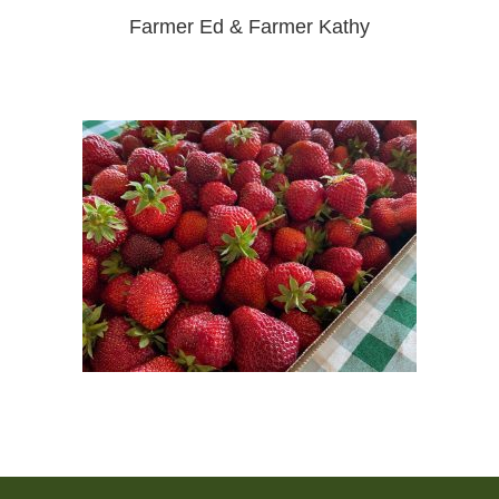
Farmer Ed & Farmer Kathy
Post
navigation