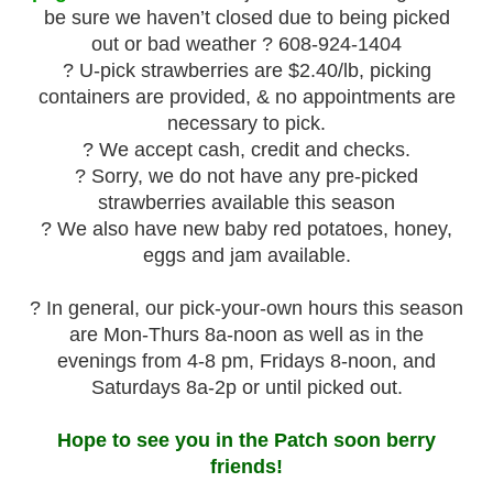
be sure we haven’t closed due to being picked
out or bad weather ? 608-924-1404
? U-pick strawberries are $2.40/lb, picking
containers are provided, & no appointments are
necessary to pick.
? We accept cash, credit and checks.
? Sorry, we do not have any pre-picked
strawberries available this season
? We also have new baby red potatoes, honey,
eggs and jam available.
? In general, our pick-your-own hours this season
are Mon-Thurs 8a-noon as well as in the
evenings from 4-8 pm, Fridays 8-noon, and
Saturdays 8a-2p or until picked out.
Hope to see you in the Patch soon berry
friends!