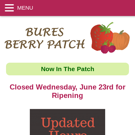
MENU
Now In The Patch
Closed Wednesday, June 23rd for
Ripening