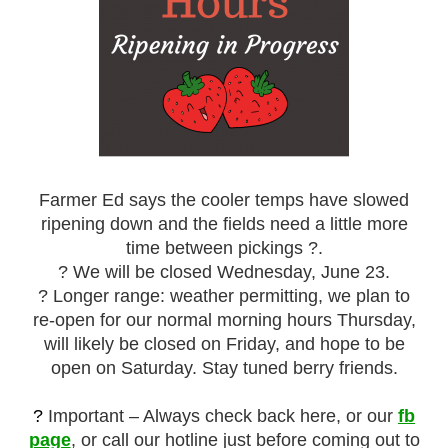
Farmer Ed says the cooler temps have slowed
ripening down and the fields need a little more
time between pickings ?️.
? We will be closed Wednesday, June 23.
? Longer range: weather permitting, we plan to
re-open for our normal morning hours Thursday,
will likely be closed on Friday, and hope to be
open on Saturday. Stay tuned berry friends.
?
Important – Always check back here, or our
fb
page
, or call our hotline just before coming out to