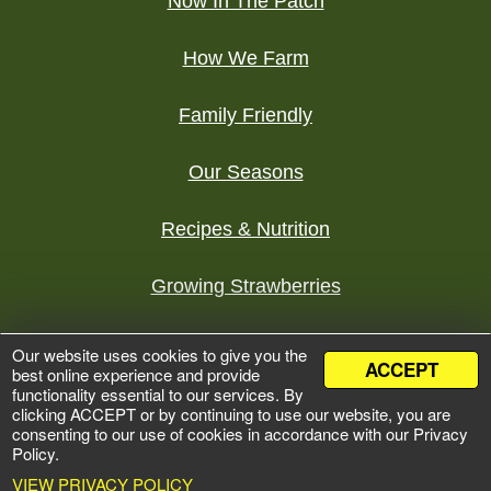
Now In The Patch
How We Farm
Family Friendly
Our Seasons
Recipes & Nutrition
Growing Strawberries
Tours
Our website uses cookies to give you the
ACCEPT
best online experience and provide
functionality essential to our services. By
©
2026 Bures Berry Patch
clicking ACCEPT or by continuing to use our website, you are
Development by
Zumavi Design
consenting to our use of cookies in accordance with our Privacy
Policy.
Privacy Policy
VIEW PRIVACY POLICY