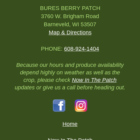
BURES BERRY PATCH
3760 W. Brigham Road
Barneveld, WI 53507
Map & Directions
PHONE:
608-924-1404
Because our hours and produce availability
depend highly on weather as well as the
crop, please check
Now In The Patch
updates or give us a call before heading out.
Home