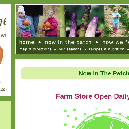
Now In The Patc
Farm Store Open Dail