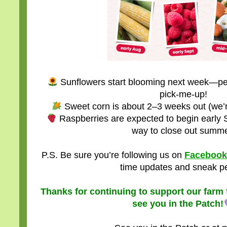
Sunflowers start blooming next week—perf
pick-me-up!
Sweet corn is about 2–3 weeks out (we’re
Raspberries are expected to begin early
way to close out summe
P.S. Be sure you’re following us on
Facebook
time updates and sneak p
Thanks for continuing to support our farm f
see you in the Patch!