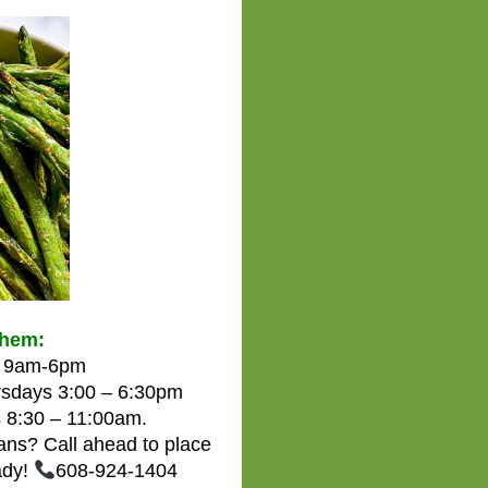
them:
om 9am-6pm
sdays 3:00 – 6:30pm
 8:30 – 11:00am.
eans? Call ahead to place
ady!
608-924-1404