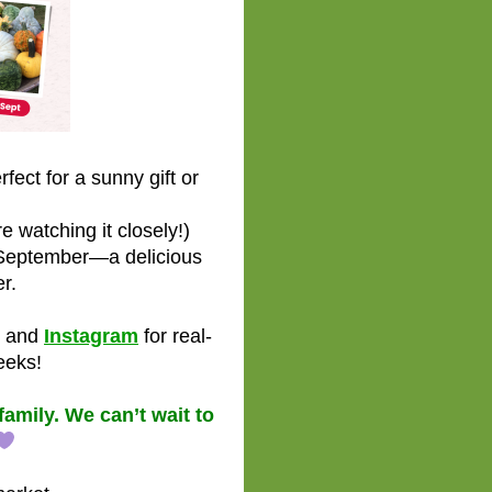
ect for a sunny gift or
 watching it closely!)
 September—a delicious
r.
and
Instagram
for real-
eeks!
amily. We can’t wait to