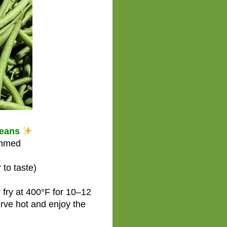
Beans
immed
 to taste)
 fry at 400°F for 10–12
rve hot and enjoy the