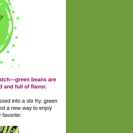
Patch—green beans are
 and full of flavor.
ed into a stir fry, green
ed a new way to enjoy
 favorite: