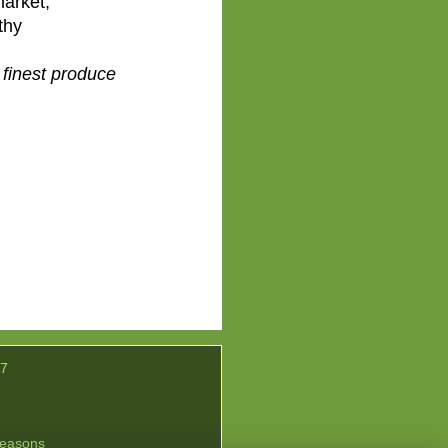
market,
thy
 finest produce
07
easons