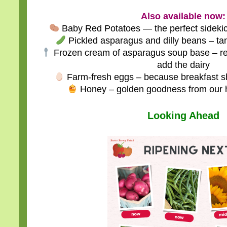
Also available now:
Baby Red Potatoes — the perfect sideki
Pickled asparagus and dilly beans – tang
Frozen cream of asparagus soup base – rea
add the dairy
Farm-fresh eggs – because breakfast sh
Honey – golden goodness from our 
Looking Ahead