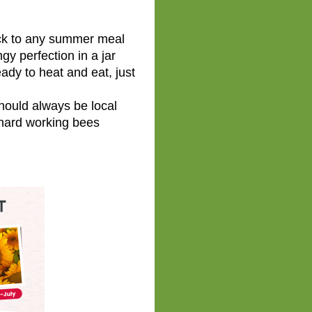
ck to any summer meal
y perfection in a jar
dy to heat and eat, just
ould always be local
hard working bees