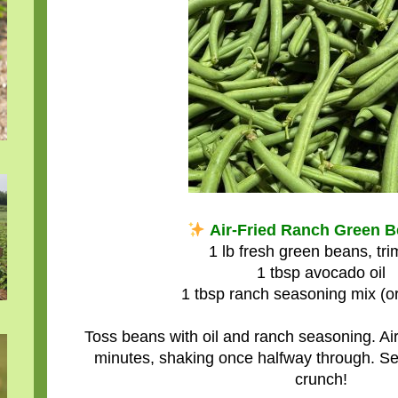
Air-Fried Ranch Green 
1 lb fresh green beans, tr
1 tbsp avocado oil
1 tbsp ranch seasoning mix (or
Toss beans with oil and ranch seasoning. Air
minutes, shaking once halfway through. Se
crunch!