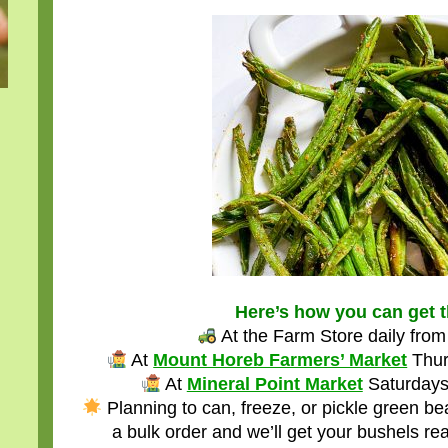
Here’s how you can get 
At the Farm Store daily fr
At
Mount Horeb Farmers’ Market
Thur
At
Mineral Point Market
Saturdays
Planning to can, freeze, or pickle green b
a bulk order and we’ll get your bushels re