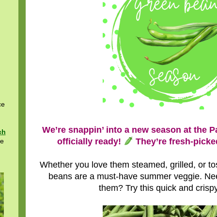
ce
We’re snappin’ into a new season at the 
ch
officially ready!
They’re fresh-picked
re
Whether you love them steamed, grilled, or toss
beans are a must-have summer veggie. Ne
them? Try this quick and crispy