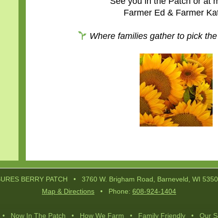
See you in the Patch or at 
Farmer Ed & Farmer Ka
Where families gather to pick the
Post
navigation
URES BERRY PATCH • 3760 W. Brigham Road, Barneveld, WI 535
Map & Directions
• Phone:
608-924-1404
•
Now In The Patch
•
How We Farm
•
Family Friendly
•
Our S