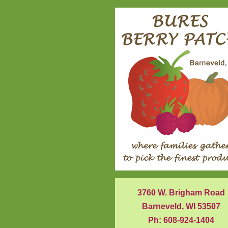
3760 W. Brigham Road
Barneveld, WI 53507
Ph: 608-924-1404