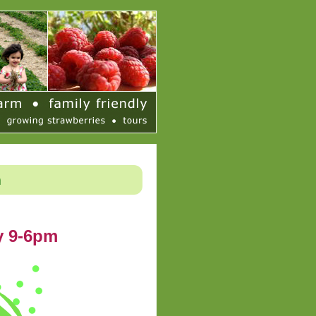
h
y 9-6pm