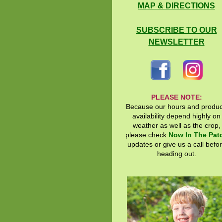
MAP & DIRECTIONS
SUBSCRIBE TO OUR
NEWSLETTER
PLEASE NOTE:
Because our hours and produ
availability depend highly on
weather as well as the crop,
please check
Now In The Pat
updates or give us a call befo
heading out.