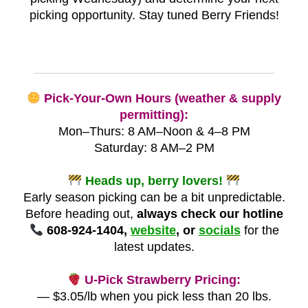
picking opportunity. Stay tuned Berry Friends!
Pick-Your-Own Hours (weather & supply
permitting):
Mon–Thurs: 8 AM–Noon & 4–8 PM
Saturday: 8 AM–2 PM
Heads up, berry lovers!
Early season picking can be a bit unpredictable.
Before heading out,
always check our hotline
608-924-1404,
website
, or
socials
for the
latest updates.
U-Pick Strawberry Pricing:
— $3.05/lb when you pick less than 20 lbs.