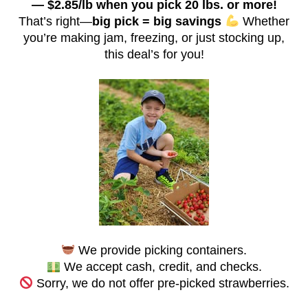
— $2.85/lb when you pick 20 lbs. or more!
That’s right—
big pick = big savings
Whether
you’re making jam, freezing, or just stocking up,
this deal’s for you!
We provide picking containers.
We accept cash, credit, and checks.
Sorry, we do not offer pre-picked strawberries.