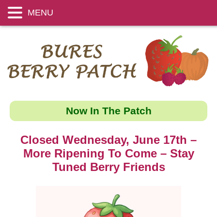
MENU
Now In The Patch
Closed Wednesday, June 17th –
More Ripening To Come – Stay
Tuned Berry Friends