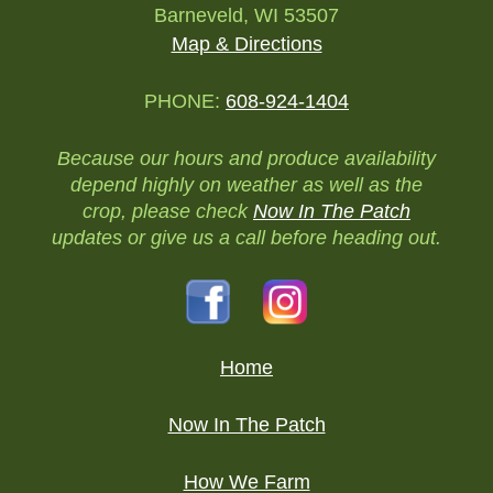
Barneveld, WI 53507
Map & Directions
PHONE:
608-924-1404
Because our hours and produce availability
depend highly on weather as well as the
crop, please check
Now In The Patch
updates or give us a call before heading out.
Home
Now In The Patch
How We Farm