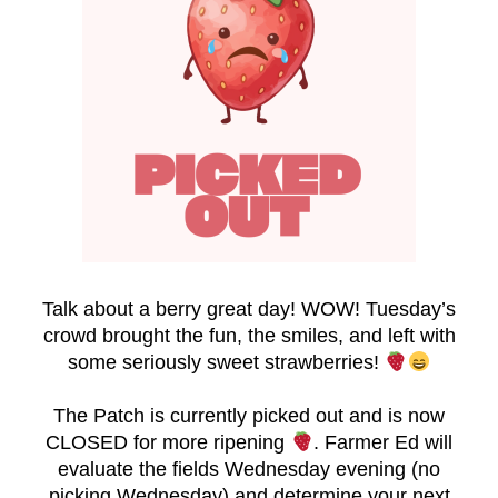
Talk about a berry great day! WOW! Tuesday’s
crowd brought the fun, the smiles, and left with
some seriously sweet strawberries!
The Patch is currently picked out and is now
CLOSED for more ripening
. Farmer Ed will
evaluate the fields Wednesday evening (no
picking Wednesday) and determine your next