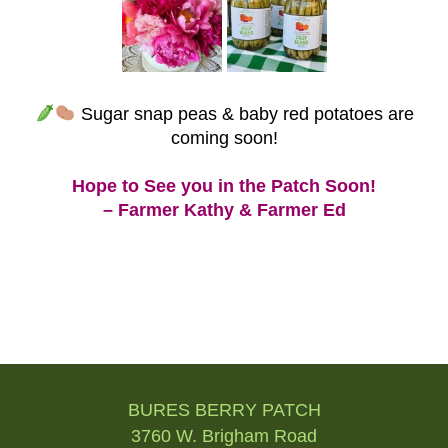
Sugar snap peas & baby red potatoes are
coming soon!
Hope to See you in the Patch Soon!
– Farmer Kathy & Farmer Ed
Post
navigation
BURES BERRY PATCH
3760 W. Brigham Road