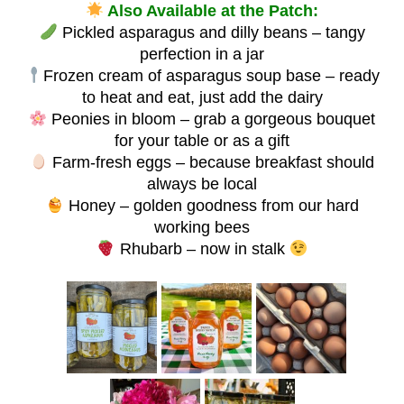
Also Available at the Patch:
Pickled asparagus and dilly beans – tangy
perfection in a jar
Frozen cream of asparagus soup base – ready
to heat and eat, just add the dairy
Peonies in bloom – grab a gorgeous bouquet
for your table or as a gift
Farm-fresh eggs – because breakfast should
always be local
Honey – golden goodness from our hard
working bees
Rhubarb – now in stalk