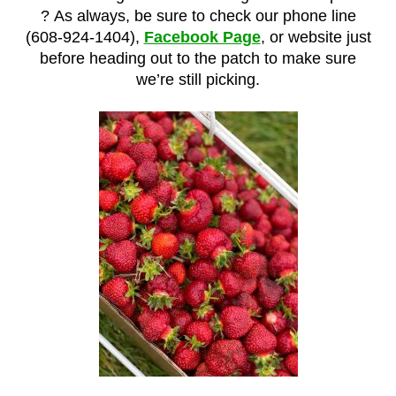
?
As always, be sure to check our phone line
(608-924-1404),
Facebook Page
, or website just
before heading out to the patch to make sure
we’re still picking.