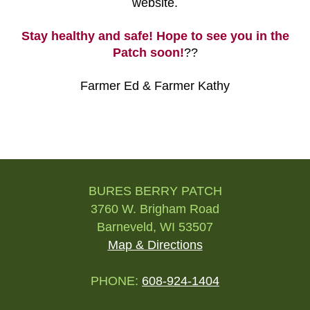
website.
Stay healthy and safe! Hope to see you in the
Patch soon!
??
Farmer Ed & Farmer Kathy
Post
navigation
BURES BERRY PATCH
3760 W. Brigham Road
Barneveld, WI 53507
Map & Directions
PHONE:
608-924-1404