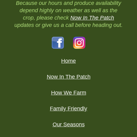
Because our hours and produce availability
depend highly on weather as well as the
crop, please check
Now In The Patch
updates or give us a call before heading out.
Home
Now In The Patch
How We Farm
Family Friendly
Our Seasons