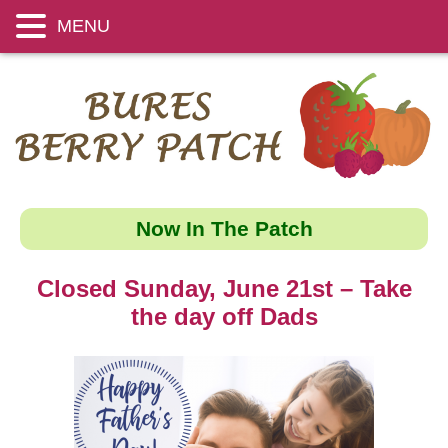
MENU
Now In The Patch
Closed Sunday, June 21st – Take
the day off Dads