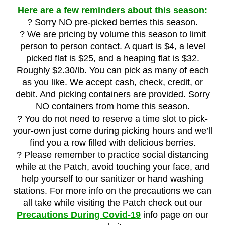
Here are a few reminders about this season:
? Sorry NO pre-picked berries this season.
? We are pricing by volume this season to limit
person to person contact. A quart is $4, a level
picked flat is $25, and a heaping flat is $32.
Roughly $2.30/lb. You can pick as many of each
as you like. We accept cash, check, credit, or
debit. And picking containers are provided. Sorry
NO containers from home this season.
? You do not need to reserve a time slot to pick-
your-own just come during picking hours and we’ll
find you a row filled with delicious berries.
? Please remember to practice social distancing
while at the Patch, avoid touching your face, and
help yourself to our sanitizer or hand washing
stations. For more info on the precautions we can
all take while visiting the Patch check out our
Precautions During Covid-19
info page on our