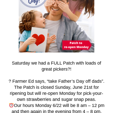
Saturday we had a FULL Patch with loads of
great pickers
?
!
?
Farmer Ed says, “take Father’s Day off dads”.
The Patch is closed Sunday, June 21st for
ripening but will re-open Monday for pick-your-
own strawberries and sugar snap peas.
Our hours Monday 6/22 will be 8 am – 12 pm
and then again in the evening from 4 – 8 pm.