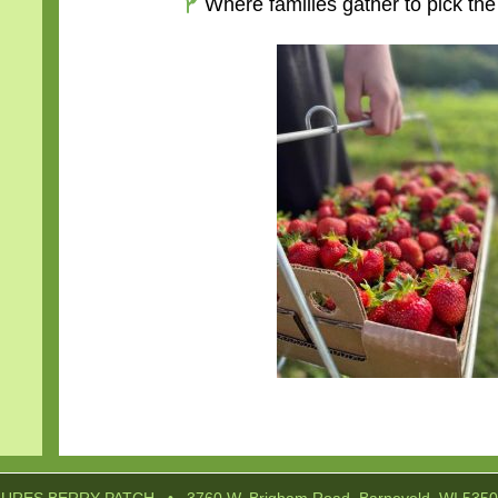
Where families gather to pick the
Post
navigation