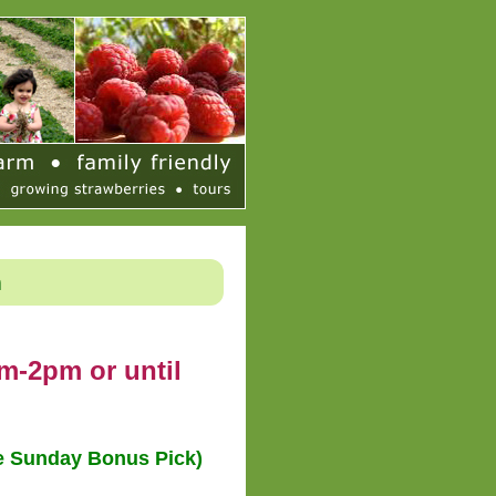
h
m-2pm or until
le Sunday Bonus Pick)