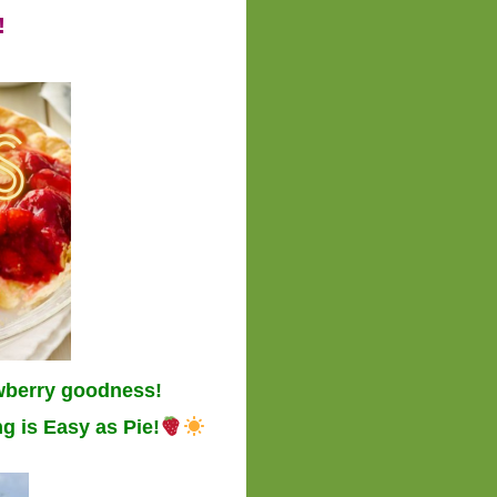
!
wberry goodness!
g is Easy as Pie!