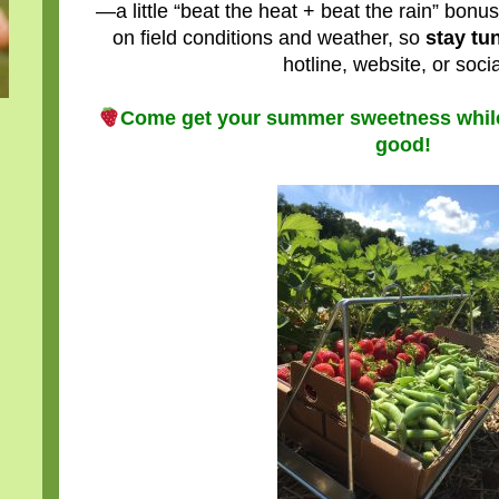
—a little “beat the heat + beat the rain” bonu
on field conditions and weather, so
stay tu
hotline, website, or socia
Come get your summer sweetness while 
good!