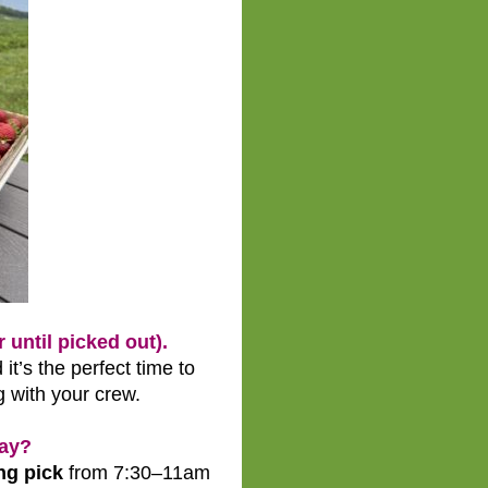
until picked out).
 it’s the perfect time to
g with your crew.
day?
ng pick
from 7:30–11am