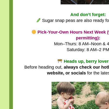
And don’t forget:
Sugar snap peas are also ready fo
Pick-Your-Own Hours Next Week (
permitting):
Mon–Thurs: 8 AM–Noon & 
Saturday: 8 AM–2 P
Heads up, berry love
Before heading out,
always check our hot
website, or socials
for the late