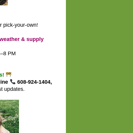
r pick-your-own!
weather & supply
4–8 PM
M
rs!
line
608-924-1404,
st updates.