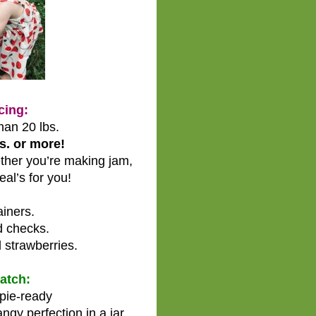
cing:
han 20 lbs.
s. or more!
her you’re making jam,
eal’s for you!
iners.
d checks.
 strawberries.
Patch:
 pie-ready
ngy perfection in a jar