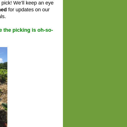
s pick! We’ll keep an eye
ned
for updates on our
ls.
the picking is oh-so-