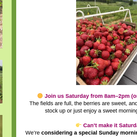
Join us Saturday from 8am–2pm (or 
The fields are full, the berries are sweet, and
stock up or just enjoy a sweet mornin
Can’t make it Satur
We’re
considering a special Sunday morni