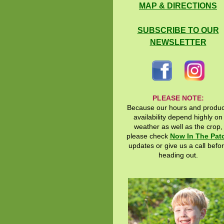
MAP & DIRECTIONS
SUBSCRIBE TO OUR
NEWSLETTER
PLEASE NOTE:
Because our hours and produ
availability depend highly on
weather as well as the crop,
please check
Now In The Pat
updates or give us a call befo
heading out.