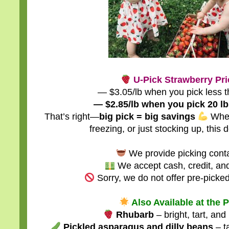
U-Pick Strawberry Pri
— $3.05/lb when you pick less t
— $2.85/lb when you pick 20 lb
That’s right—
big pick = big savings
Whet
freezing, or just stocking up, this d
We provide picking conta
We accept cash, credit, an
Sorry, we do not offer pre-picked
Also Available at the 
Rhubarb
– bright, tart, and
Pickled asparagus and dilly beans
– ta