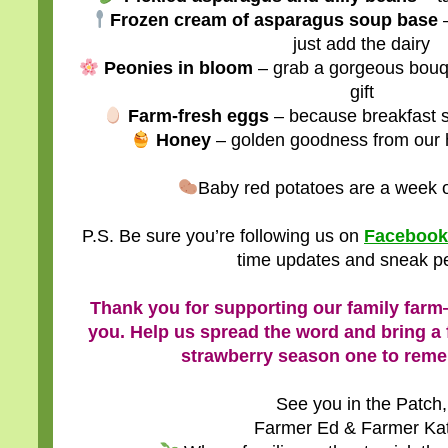
Frozen cream of asparagus soup base
–
just add the dairy
Peonies in bloom
– grab a gorgeous bouqu
gift
Farm-fresh eggs
– because breakfast s
Honey
– golden goodness from our 
Baby red potatoes are a week o
P.S. Be sure you’re following us on
Facebook
time updates and sneak p
Thank you for supporting our family farm
you. Help us spread the word and bring a f
strawberry season one to rem
See you in the Patch,
Farmer Ed & Farmer Ka