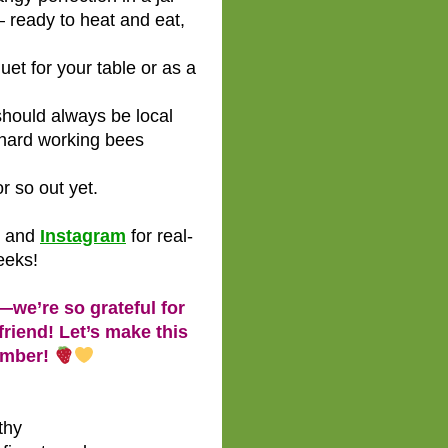
 ready to heat and eat,
et for your table or as a
hould always be local
hard working bees
r so out yet.
and
Instagram
for real-
eeks!
—we’re so grateful for
riend! Let’s make this
ember!
thy