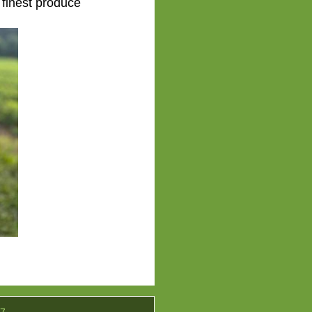
 finest produce