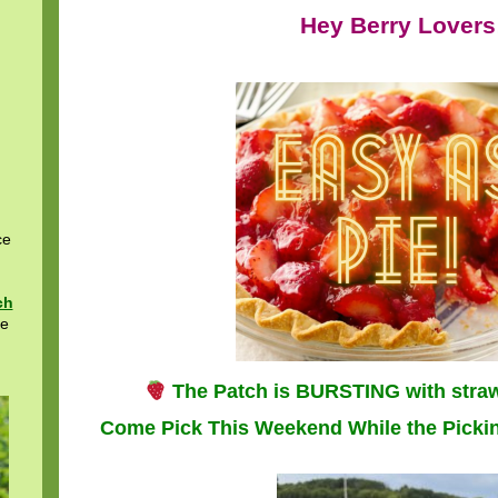
Hey Berry Lovers
ce
ch
re
The Patch is BURSTING with stra
Come Pick This Weekend While the Pickin