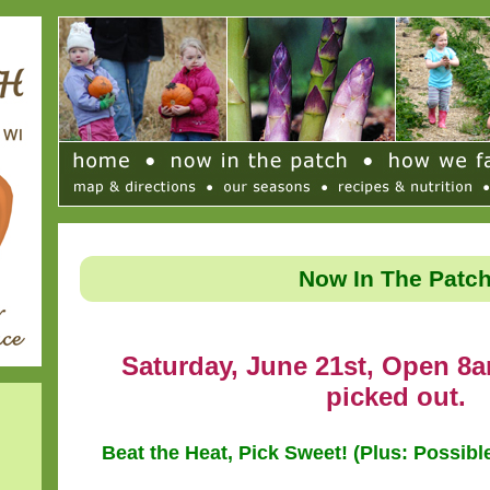
Now In The Patc
Saturday, June 21st, Open 8a
picked out.
Beat the Heat, Pick Sweet! (Plus: Possib