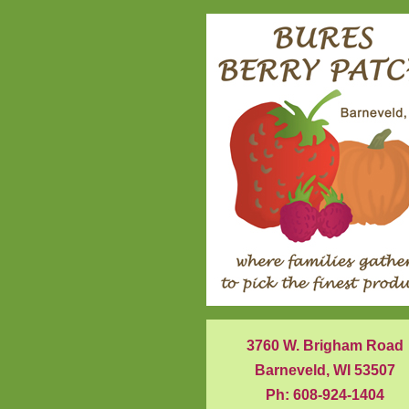
3760 W. Brigham Road
Barneveld, WI 53507
Ph: 608-924-1404