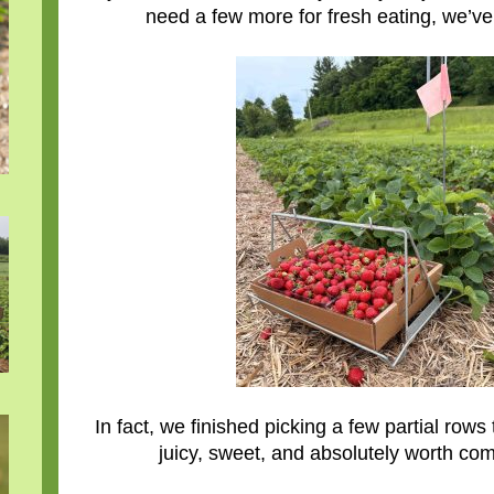
need a few more for fresh eating, we’ve
In fact, we finished picking a few partial r
juicy, sweet, and absolutely worth com