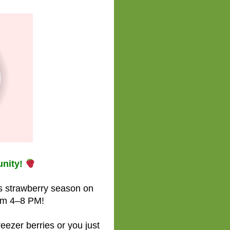
nity!
is strawberry season on
om 4–8 PM!
reezer berries or you just