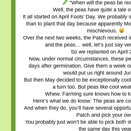
“When will the peas be re
Well, the peas have quite a tale of
It all started on April Fools’ Day. We probabl
than to plant that day because apparently Mo
mischievous.
Over the next two weeks, the Patch received i
and the peas… well, let’s just say ve
So we replanted on April 
Now, under normal circumstances, these pe
days after germination. Give them a week or
would put us right around Ju
But then May decided to be exceptionally cool
a turn too. But peas like cool we
Whew. Farming sure knows how to k
Here’s what we do know: The peas are co
And when they do, you’ll have several opportu
Patch and pick your ow
You probably just won’t be able to pick both 
the same day this year