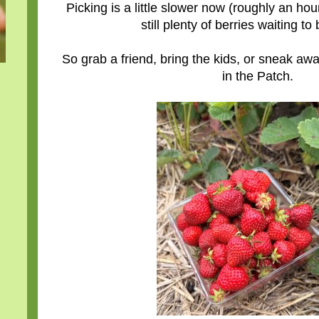
Picking is a little slower now (roughly an hour
still plenty of berries waiting to
So grab a friend, bring the kids, or sneak a
in the Patch.