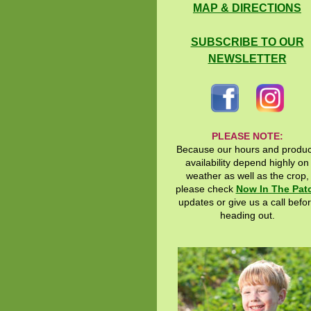
MAP & DIRECTIONS
SUBSCRIBE TO OUR
NEWSLETTER
PLEASE NOTE:
Because our hours and produ
availability depend highly on
weather as well as the crop,
please check
Now In The Pat
updates or give us a call befo
heading out.