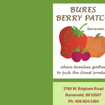
3760 W. Brigham Road
Barneveld, WI 53507
Ph: 608-924-1404