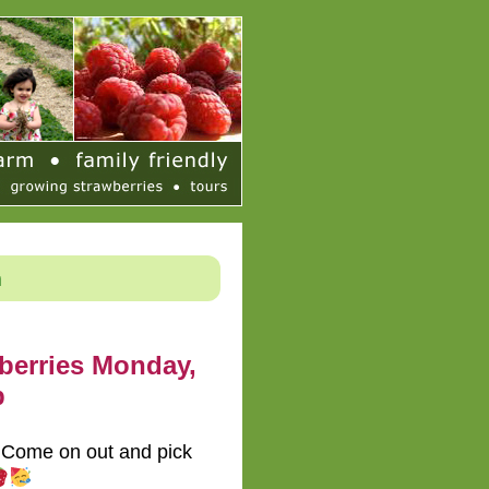
h
berries Monday,
p
! Come on out and pick