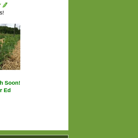
s!
ch Soon!
r Ed