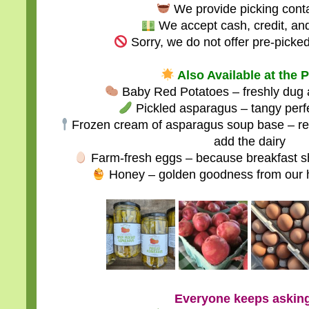
We provide picking conta
We accept cash, credit, an
Sorry, we do not offer pre-picked
Also Available at the 
Baby Red Potatoes – freshly dug an
Pickled asparagus – tangy perfec
Frozen cream of asparagus soup base – rea
add the dairy
Farm-fresh eggs – because breakfast sh
Honey – golden goodness from our 
Everyone keeps aski