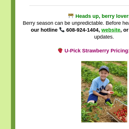
Heads up, berry love
Berry season can be unpredictable. Before he
our hotline
608-924-1404,
website
, o
updates.
U-Pick Strawberry Pricin