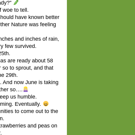
ady?”
 woe to tell.
y should have known better
ther Nature was feeling
nches and inches of rain,
ry few survived.
25th.
as are ready about 58
 so to sprout, and that
ne 29th.
. And now June is taking
ather so….
eep us humble.
ming. Eventually.
nities to come out to the
n.
strawberries and peas on
.