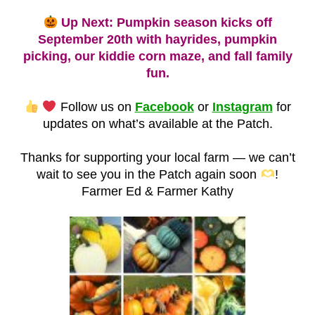
Up Next: Pumpkin season kicks off
September 20th with hayrides, pumpkin
picking, our kiddie corn maze, and fall family
fun.
Follow us on
Facebook
or
Instagram
for
updates on what’s available at the Patch.
Thanks for supporting your local farm — we can’t
wait to see you in the Patch again soon
!
Farmer Ed & Farmer Kathy