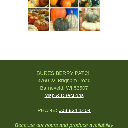
Post
navigation
BURES BERRY PATCH
3760 W. Brigham Road
Barneveld, WI 53507
Map & Directions
PHONE:
608-924-1404
Because our hours and produce availability