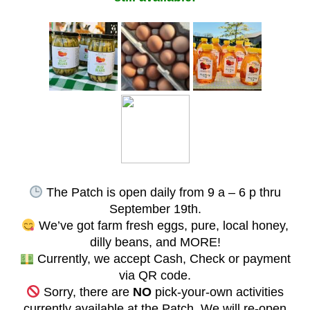
The Patch is open daily from 9 a – 6 p thru
September 19th.
We’ve got farm fresh eggs, pure, local honey,
dilly beans, and MORE!
Currently, we accept Cash, Check or payment
via QR code.
Sorry, there are
NO
pick-your-own activities
currently available at the Patch. We will re-open