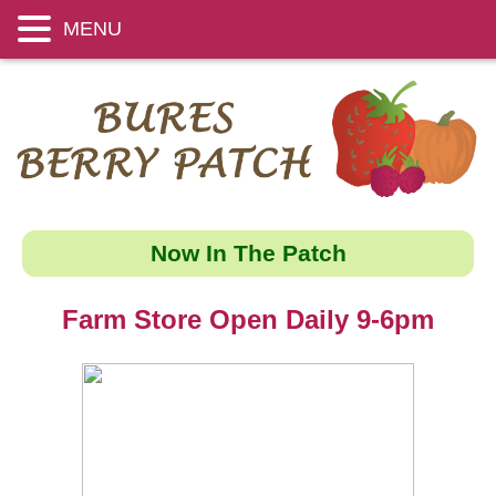
MENU
Now In The Patch
Farm Store Open Daily 9-6pm