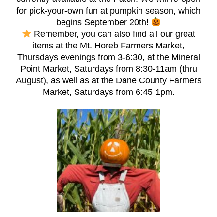
for pick-your-own fun at pumpkin season, which
begins September 20th!
Remember, you can also find all our great
items at the Mt. Horeb Farmers Market,
Thursdays evenings from 3-6:30, at the Mineral
Point Market, Saturdays from 8:30-11am (thru
August), as well as at the Dane County Farmers
Market, Saturdays from 6:45-1pm.