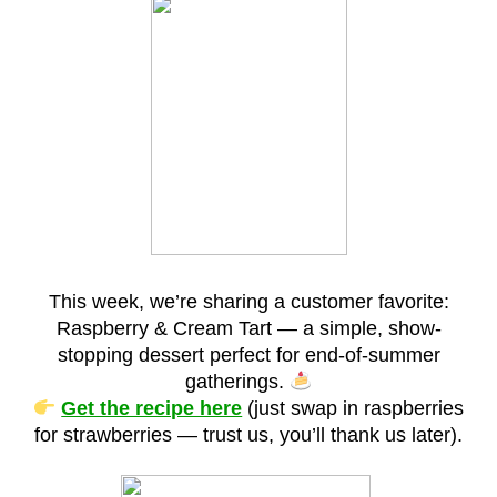
This week, we’re sharing a customer favorite:
Raspberry & Cream Tart — a simple, show-
stopping dessert perfect for end-of-summer
gatherings.
Get the recipe here
(just swap in raspberries
for strawberries — trust us, you’ll thank us later).