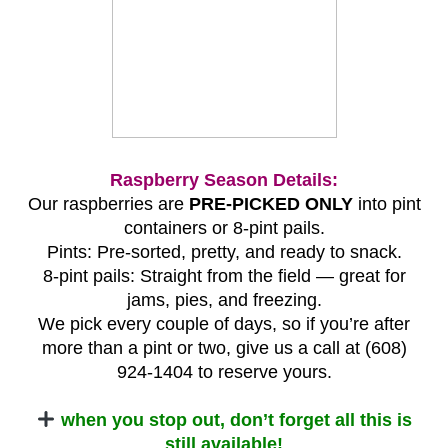
Raspberry Season Details:
Our raspberries are
PRE-PICKED ONLY
into pint
containers or 8-pint pails.
Pints: Pre-sorted, pretty, and ready to snack.
8-pint pails: Straight from the field — great for
jams, pies, and freezing.
We pick every couple of days, so if you’re after
more than a pint or two, give us a call at (608)
924-1404 to reserve yours.
when you stop out, don’t forget all this is
still available!