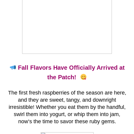
Fall Flavors Have Officially Arrived at
the Patch!
The first fresh raspberries of the season are here,
and they are sweet, tangy, and downright
irresistible! Whether you eat them by the handful,
swirl them into yogurt, or whip them into jam,
now’s the time to savor these ruby gems.