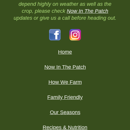
depend highly on weather as well as the
crop, please check
Now In The Patch
updates or give us a call before heading out.
Home
Now In The Patch
How We Farm
Family Friendly
Our Seasons
Recipes & Nutrition