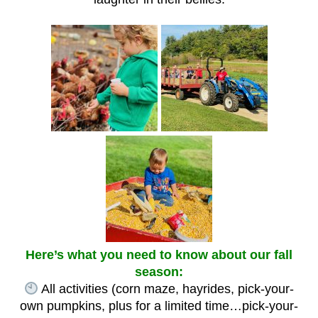
Here’s what you need to know about our fall
season:
All activities (corn maze, hayrides, pick-your-
own pumpkins, plus for a limited time…pick-your-