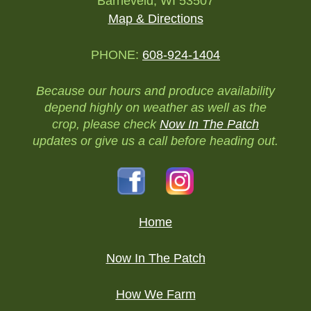
Barneveld, WI 53507
Map & Directions
PHONE:
608-924-1404
Because our hours and produce availability
depend highly on weather as well as the
crop, please check
Now In The Patch
updates or give us a call before heading out.
Home
Now In The Patch
How We Farm