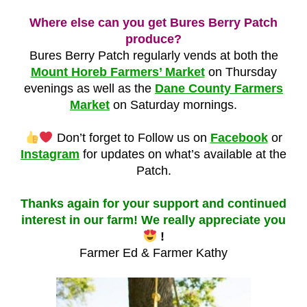
Where else can you get Bures Berry Patch
produce?
Bures Berry Patch regularly vends at both the
Mount Horeb Farmers’ Market
on Thursday
evenings as well as the
Dane County Farmers
Market
on Saturday mornings.
Don’t forget to Follow us on
Facebook
or
Instagram
for updates on what’s available at the
Patch.
Thanks again for your support and continued
interest in our farm! We really appreciate you
!
Farmer Ed & Farmer Kathy