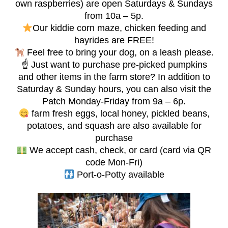
own raspberries) are open Saturdays & Sundays
from 10a – 5p.
Our kiddie corn maze, chicken feeding and
hayrides are FREE!
Feel free to bring your dog, on a leash please.
☝️ Just want to purchase pre-picked pumpkins
and other items in the farm store? In addition to
Saturday & Sunday hours, you can also visit the
Patch Monday-Friday from 9a – 6p.
farm fresh eggs, local honey, pickled beans,
potatoes, and squash are also available for
purchase
We accept cash, check, or card (card via QR
code Mon-Fri)
Port-o-Potty available