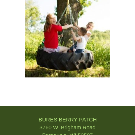
Post
navigation
BURES BERRY PATCH
3760 W. Brigham Road