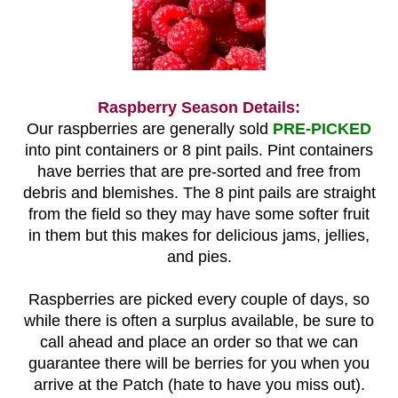
Raspberry Season Details:
Our raspberries are generally sold
PRE-PICKED
into pint containers or 8 pint pails. Pint containers
have berries that are pre-sorted and free from
debris and blemishes. The 8 pint pails are straight
from the field so they may have some softer fruit
in them but this makes for delicious jams, jellies,
and pies.
Raspberries are picked every couple of days, so
while there is often a surplus available, be sure to
call ahead and place an order so that we can
guarantee there will be berries for you when you
arrive at the Patch (hate to have you miss out).