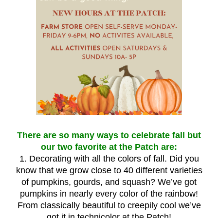
There are so many ways to celebrate fall but
our two favorite at the Patch are:
1. Decorating with all the colors of fall. Did you
know that we grow close to 40 different varieties
of pumpkins, gourds, and squash? We’ve got
pumpkins in nearly every color of the rainbow!
From classically beautiful to creepily cool we’ve
got it in technicolor at the Patch!