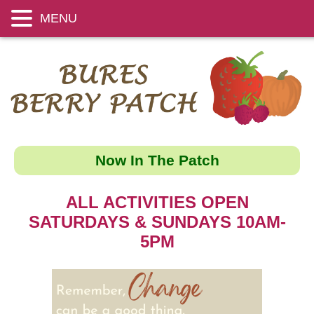
MENU
Now In The Patch
ALL ACTIVITIES OPEN
SATURDAYS & SUNDAYS 10AM-
5PM