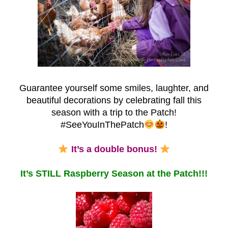
Guarantee yourself some smiles, laughter, and
beautiful decorations by celebrating fall this
season with a trip to the Patch!
#SeeYouInThePatch
!
It’s a double bonus!
It’s STILL Raspberry Season at the Patch!!!