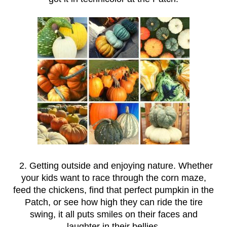
2. Getting outside and enjoying nature. Whether
your kids want to race through the corn maze,
feed the chickens, find that perfect pumpkin in the
Patch, or see how high they can ride the tire
swing, it all puts smiles on their faces and
laughter in their bellies.